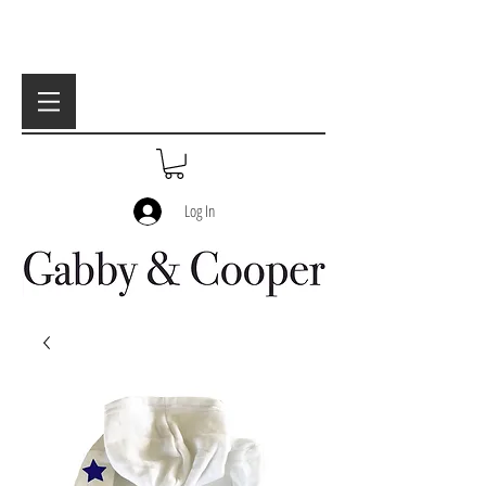
Log In