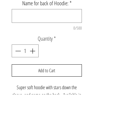
Name for back of Hoodie:
*
0/500
Quantity
*
Add to Cart
Super soft hoodie with stars down the
sleeve, and name on the back. Available in
additional colors - please email
gabbyandcooperclothing@gmail.com to
further customize.