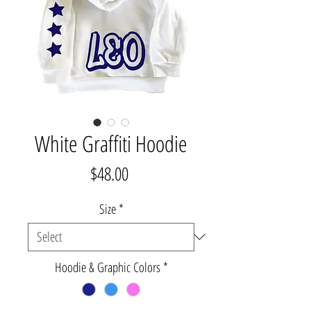
White Graffiti Hoodie
Price
$48.00
Size
*
Hoodie & Graphic Colors
*