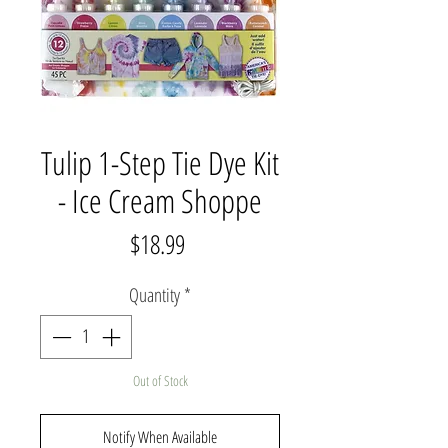
Tulip 1-Step Tie Dye Kit
- Ice Cream Shoppe
Price
$18.99
Quantity
*
Out of Stock
Notify When Available