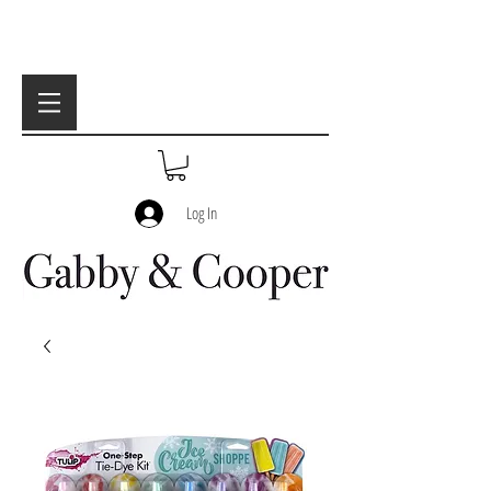
Log In