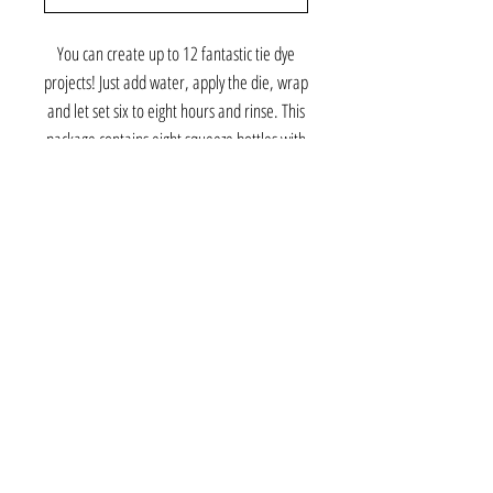
You can create up to 12 fantastic tie dye
projects! Just add water, apply the die, wrap
and let set six to eight hours and rinse. This
package contains eight squeeze bottles with
dye in assorted colors, six protective gloves,
30 rubber bands and one project guide.
Conforms to ASTM D 4236. Imported.
©2026 Gabby and Cooper
About Us
Contact Us
Tie Dye Tutorial & DIY Kits