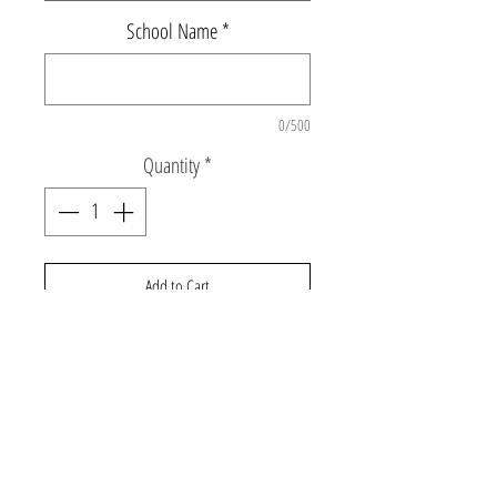
School Name
*
0/500
Quantity
*
Add to Cart
Super soft hooded pullover sweatshirt with
rainbow smile back graphic and "LTNS"
around hood edge