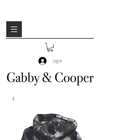
Log In