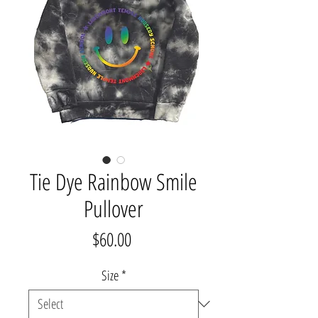
Tie Dye Rainbow Smile
Pullover
Price
$60.00
Size
*