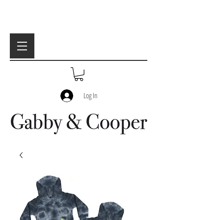
Log In