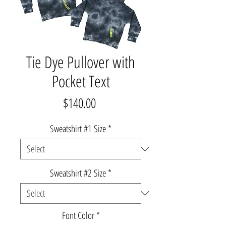
Tie Dye Pullover with
Pocket Text
Price
$140.00
Sweatshirt #1 Size
*
Sweatshirt #2 Size
*
Font Color
*