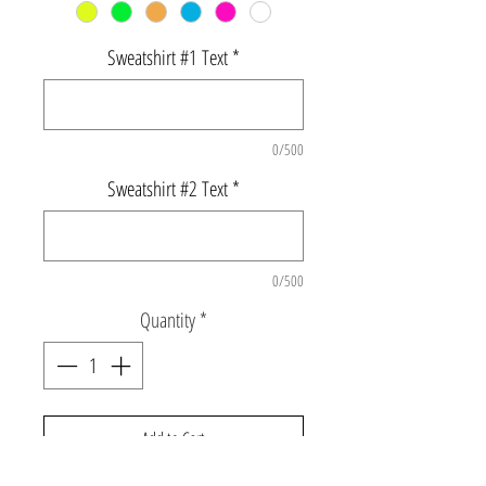
Sweatshirt #1 Text
*
0/500
Sweatshirt #2 Text
*
0/500
Quantity
*
Add to Cart