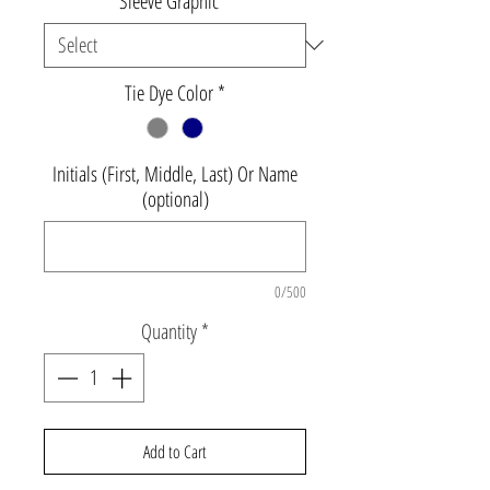
Sleeve Graphic
*
Tie Dye Color
*
Initials (First, Middle, Last) Or Name
(optional)
0/500
Quantity
*
Add to Cart