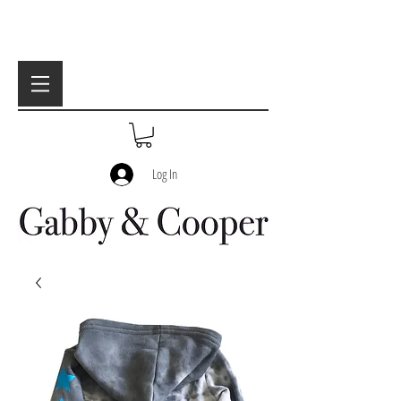
Log In