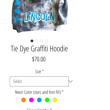
Tie Dye Graffiti Hoodie
Price
$70.00
Size
*
Neon Color (stars and font fill)
*