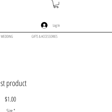
Log In
WEDDING
GIFTS & ACCESSORIES
est product
Price
$1.00
Size
*