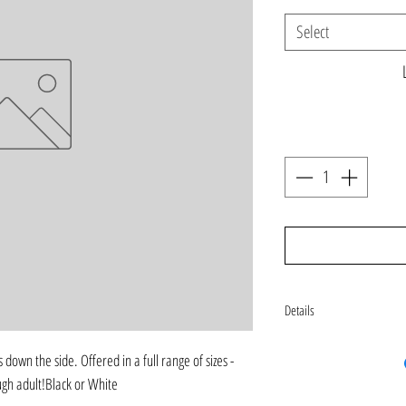
Select
Details
black or white legging. Plea
 down the side. Offered in a full range of sizes - 
more color or tie dye options
ugh adult!Black or White