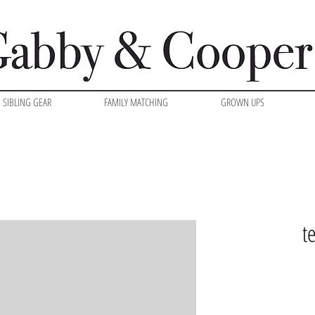
SIBLING GEAR
FAMILY MATCHING
GROWN UPS
t