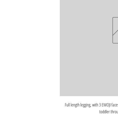
Full length legging, with 3 EMOJI faces
toddler thro