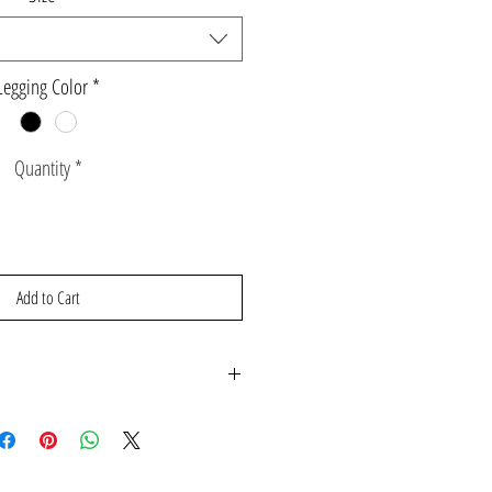
Legging Color
*
Quantity
*
Add to Cart
se contact gabbyandcooperclothing@gmail.com for
.