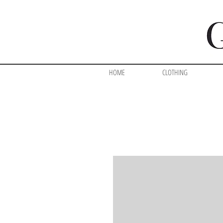
HOME
CLOTHING