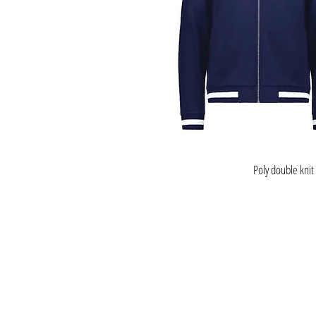
Poly double knit