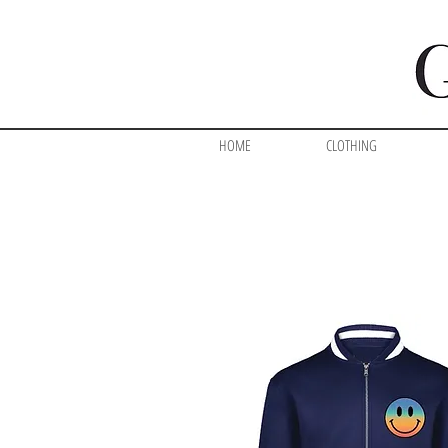
HOME
CLOTHING