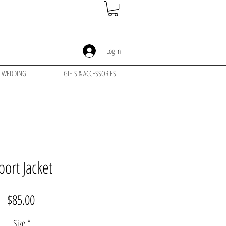
Log In
WEDDING
GIFTS & ACCESSORIES
port Jacket
Price
$85.00
Size
*