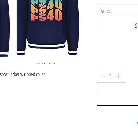
Select
S
 sport jacket w ribbed collar