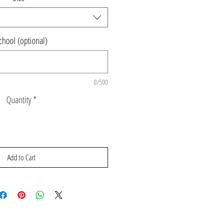
chool (optional)
0/500
Quantity
*
Add to Cart