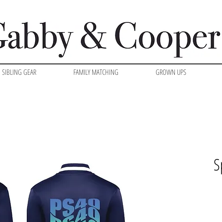
SIBLING GEAR
FAMILY MATCHING
GROWN UPS
S