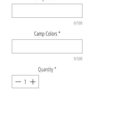
0/500
Camp Colors
*
0/500
Quantity
*
Add to Cart
Super soft crew neck sweatshirt with split
font camp name and sleeve details