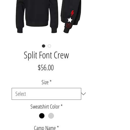
Split Font Crew
Price
$56.00
Size
*
Sweatshirt Color
*
Camp Name
*