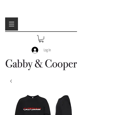
Log In