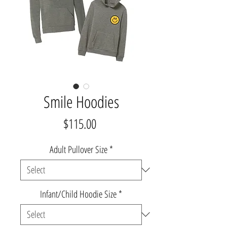
Smile Hoodies
Price
$115.00
Adult Pullover Size
*
Infant/Child Hoodie Size
*