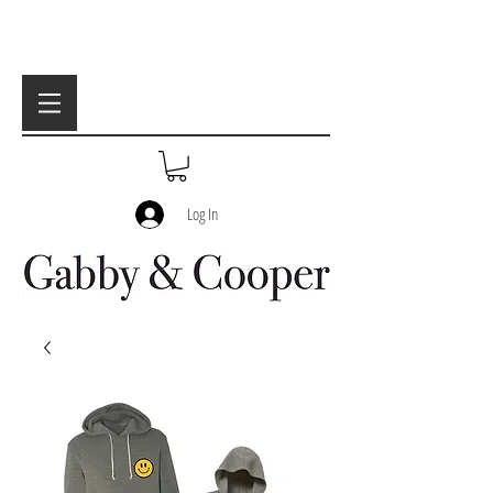
Log In