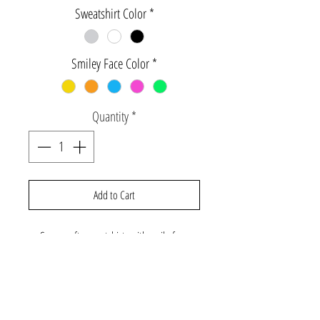
Sweatshirt Color
*
Smiley Face Color
*
Quantity
*
Add to Cart
Super soft sweatshirts with smile face
logo. Includes one adult size and one
infant through youth size. Sweatshirts run
more fitted, please size up if you would like
a looser fit. All garments below size 2 will