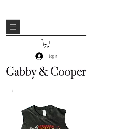
Log In