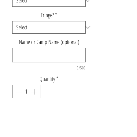
Fringe?
*
Name or Camp Name (optional)
0/500
Quantity
*
Add to Cart
Triblend black muscle tank with rainbow