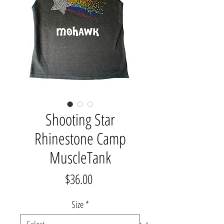
Shooting Star
Rhinestone Camp
MuscleTank
Price
$36.00
Size
*