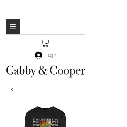
Log In