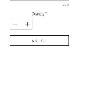
0/500
Quantity
*
Add to Cart
Long sleeve t-shirt with rhinestud LTNS and
heart design
©2026 Gabby and Cooper