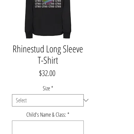
Rhinestud Long Sleeve
T-Shirt
Price
$32.00
Size
*
Child's Name & Class:
*