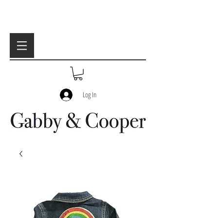
Log In