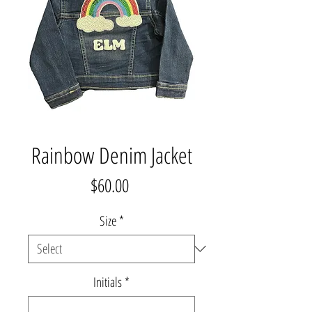
Rainbow Denim Jacket
Price
$60.00
Size
*
Initials
*