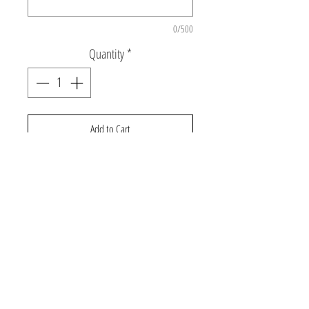
0/500
Quantity
*
Add to Cart
Personalized denim jacket with sequin
rainbow patch and puff print name or
monogram.
©2026 Gabby and Cooper
About Us
Contact Us