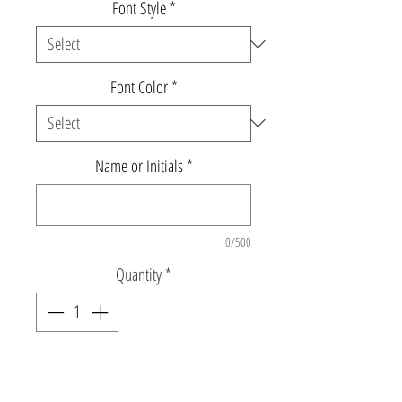
Font Style
*
Font Color
*
Name or Initials
*
0/500
Quantity
*
Add to Cart