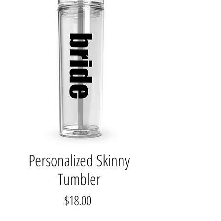
Personalized Skinny
Tumbler
Price
$18.00