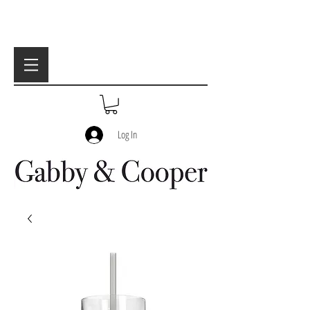
Log In