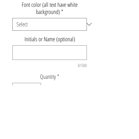
Font color (all text have white
background)
*
Initials or Name (optional)
0/500
Quantity
*
Add to Cart
20.5" x 16”