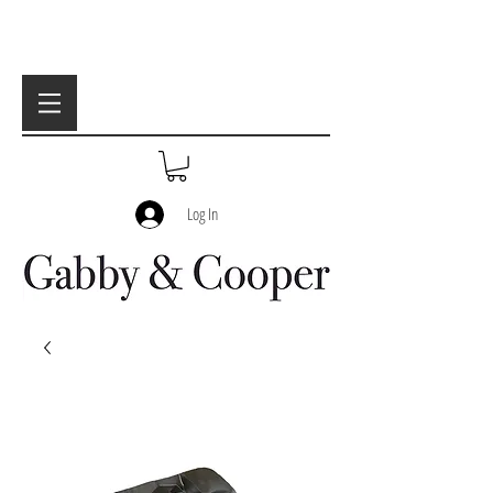
Log In