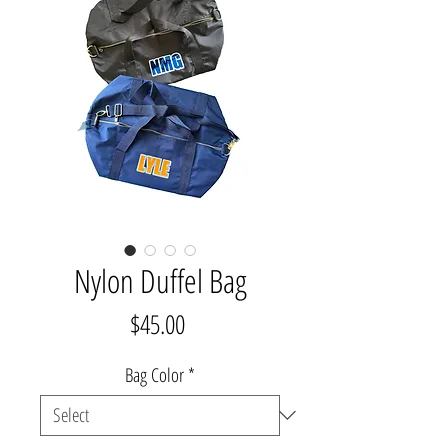
Nylon Duffel Bag
Price
$45.00
Bag Color
*