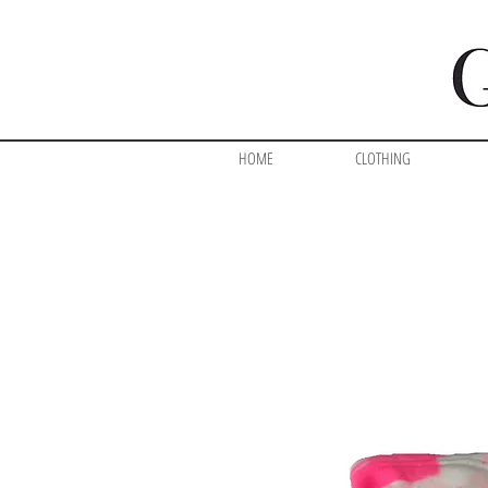
HOME
CLOTHING