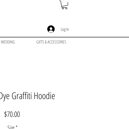
Log In
WEDDING
GIFTS & ACCESSORIES
Dye Graffiti Hoodie
Price
$70.00
Size
*