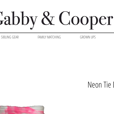
SIBLING GEAR
FAMILY MATCHING
GROWN UPS
Neon Tie 