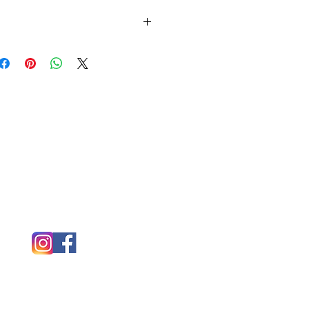
l colors or tie dye options for this shirt.
ail.com