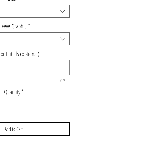
leeve Graphic
*
r Initials (optional)
0/500
Quantity
*
Add to Cart