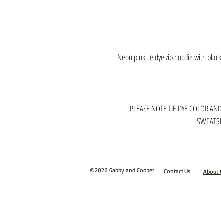
Neon pink tie dye zip hoodie with blac
PLEASE NOTE TIE DYE COLOR AN
SWEATSH
©2026 Gabby and Cooper
Contact Us
About 