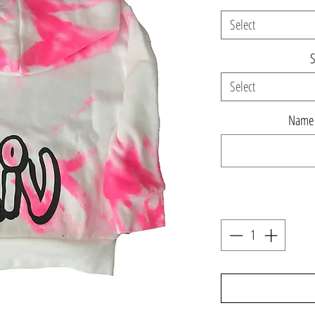
Select
S
Select
Name o