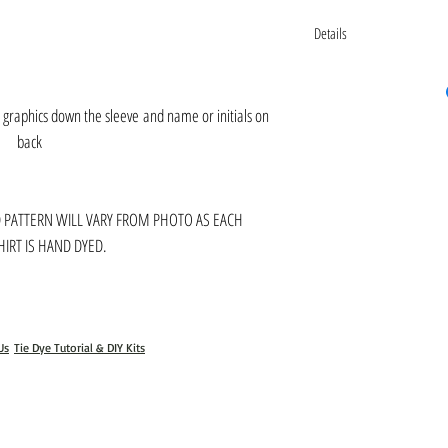
Details
Please contact us for additiona
Gabbyandcooperclothing@gm
k graphics down the sleeve and name or initials on
back
D PATTERN WILL VARY FROM PHOTO AS EACH
IRT IS HAND DYED.
Us
Tie Dye Tutorial & DIY Kits