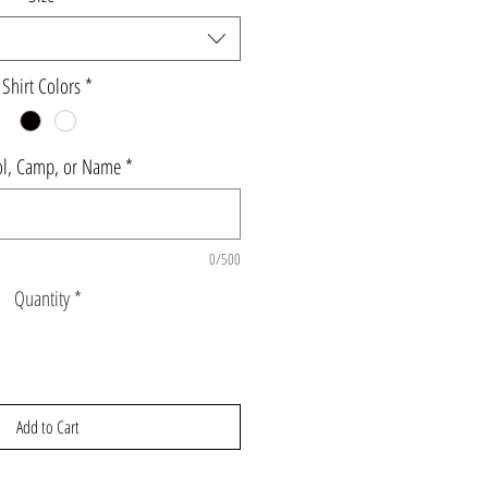
Shirt Colors
*
l, Camp, or Name
*
0/500
Quantity
*
Add to Cart