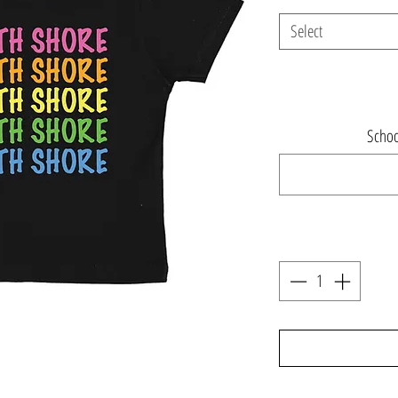
Select
Schoo