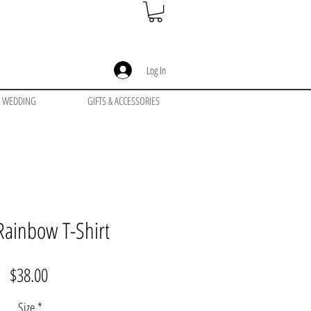
Log In
WEDDING
GIFTS & ACCESSORIES
ainbow T-Shirt
Price
$38.00
Size
*