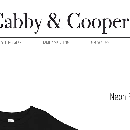
SIBLING GEAR
FAMILY MATCHING
GROWN UPS
Neon R