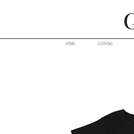
HOME
CLOTHING