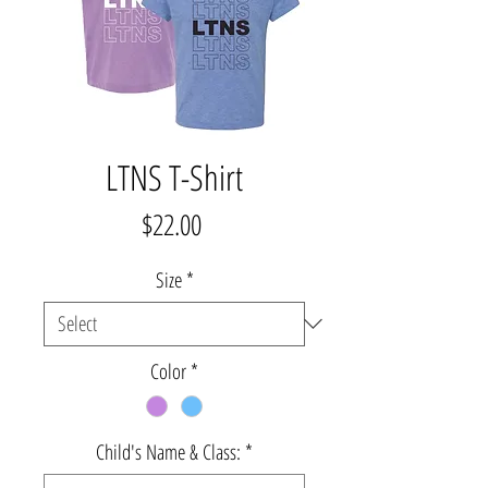
LTNS T-Shirt
Price
$22.00
Size
*
Color
*
Child's Name & Class:
*