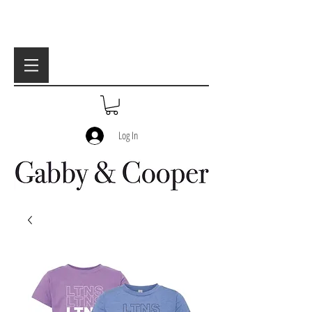
Log In