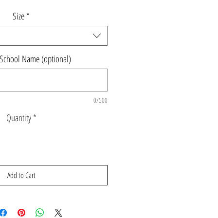
Size
*
 School Name (optional)
0/500
Quantity
*
Add to Cart