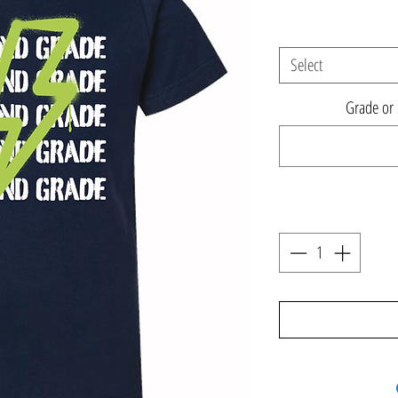
Select
Grade or