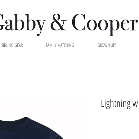
SIBLING GEAR
FAMILY MATCHING
GROWN UPS
Lightning wi