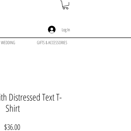
Log In
WEDDING
GIFTS & ACCESSORIES
th Distressed Text T-
Shirt
Price
$36.00