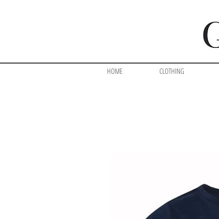
HOME
CLOTHING