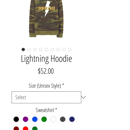
Lightning Hoodie
Price
$52.00
Size (Unisex Style)
*
Sweatshirt
*