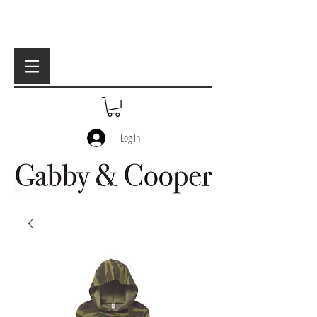
Log In