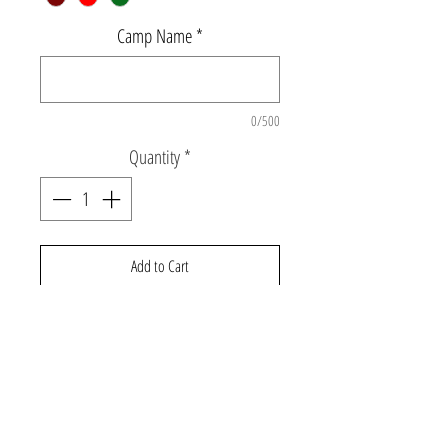
Camp Name
*
0/500
Quantity
*
Add to Cart
Super soft pullover hoodie with lightning
bolt and foil camp name. **Camo is
available is youth sizes only** Lightning bolt
will be black on the white hoodie unless
otherwise specified.