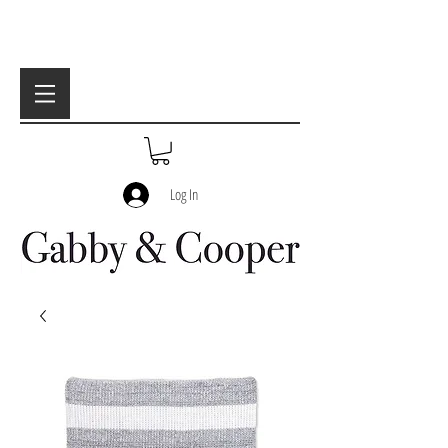
Log In