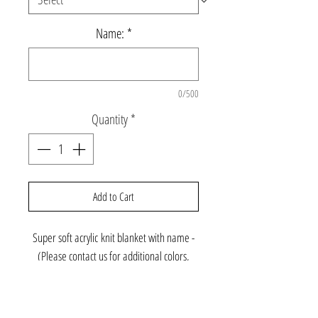
Name:
*
0/500
Quantity
*
Add to Cart
Super soft acrylic knit blanket with name -
(Please contact us for additional colors,
font, or cashmere yarn)
Crib Size: 36 x 53 ($145)
Standard Size: 50 x 62 ($189)