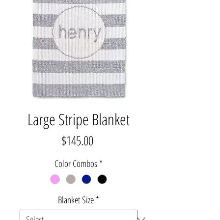
Large Stripe Blanket
Price
$145.00
Color Combos
*
Blanket Size
*