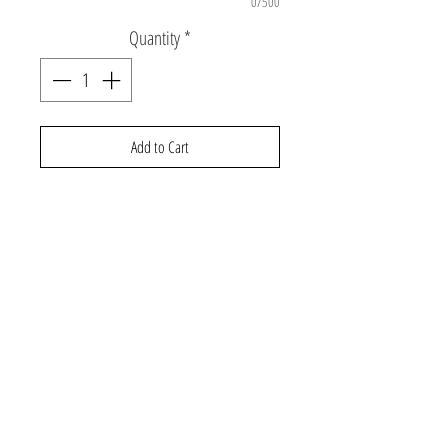
0/500
Quantity
*
Add to Cart
ONE SIZE:18.9"-20" kids aged 2-8. Brim
height: 2 5/8 inches; Brim width: 6 7/8
inches.
Adjustable buckle on back.
©2026 Gabby and Cooper
About Us
Contact Us