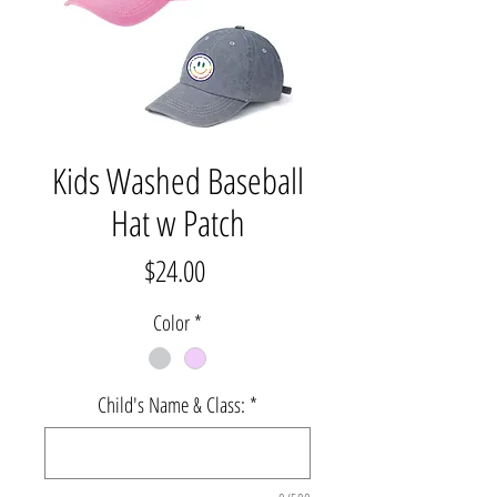
Kids Washed Baseball
Hat w Patch
Price
$24.00
Color
*
Child's Name & Class:
*