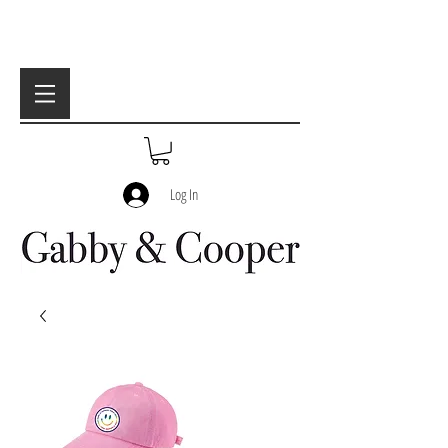
Log In