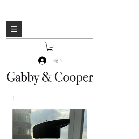
Log In