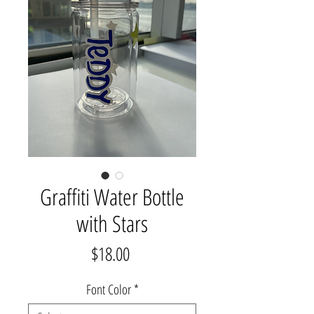
Graffiti Water Bottle
with Stars
Price
$18.00
Font Color
*