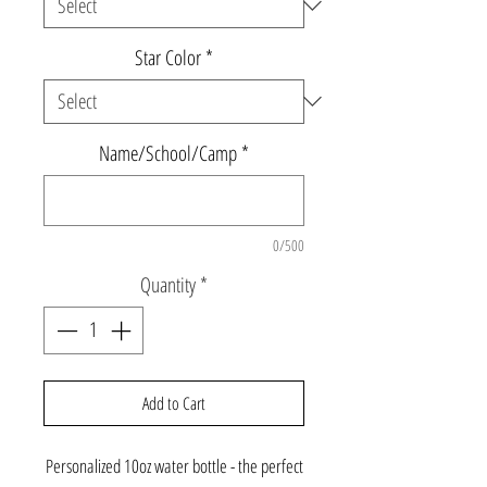
Star Color
*
Name/School/Camp
*
0/500
Quantity
*
Add to Cart
Personalized 10oz water bottle - the perfect