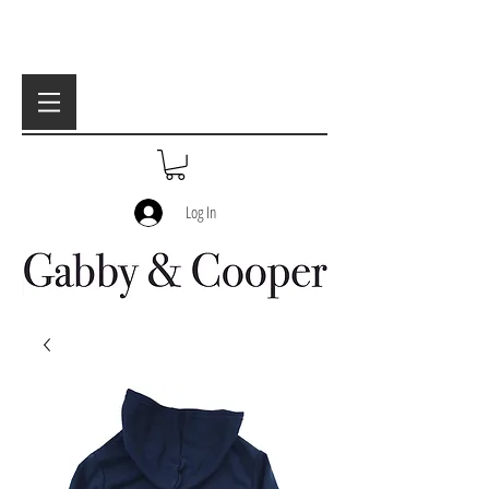
Log In