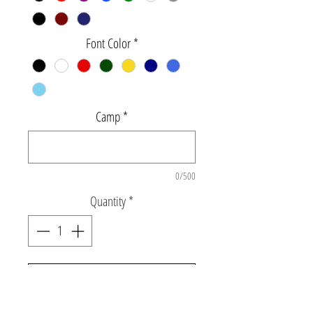
Font Color
*
Camp
*
0/500
Quantity
*
Add to Cart