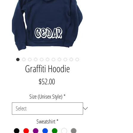
Graffiti Hoodie
Price
$52.00
Size (Unisex Style)
*
Sweatshirt
*