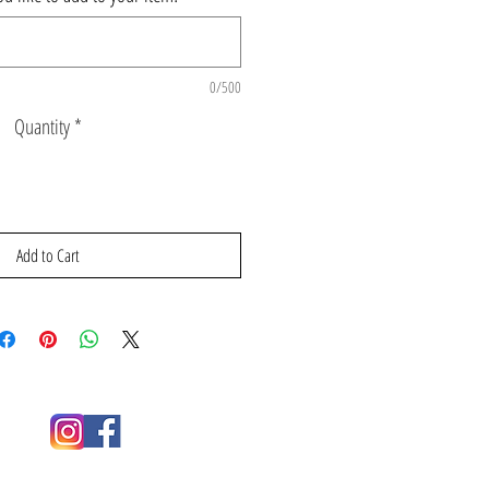
0/500
Quantity
*
Add to Cart