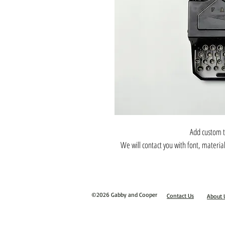
Add custom t
We will contact you with font, materia
©2026 Gabby and Cooper
Contact Us
About 