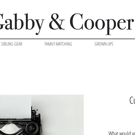
SIBLING GEAR
FAMILY MATCHING
GROWN UPS
C
What would yo