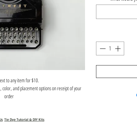
ext to any item for $10.
l, color, and placement options on receipt of your
order
Us
Tie Dye Tutorial & DIY Kits