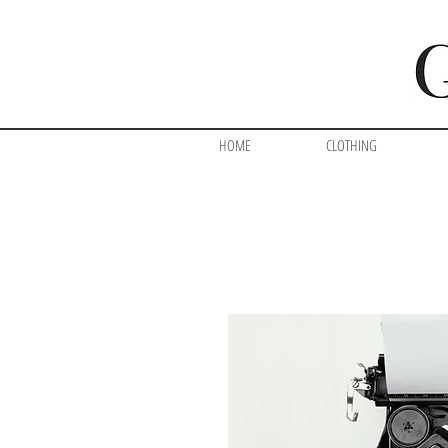
HOME
CLOTHING