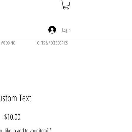
Log In
WEDDING
GIFTS & ACCESSORIES
ustom Text
Price
$10.00
u like to add to your item?
*