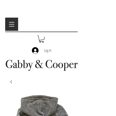
Log In