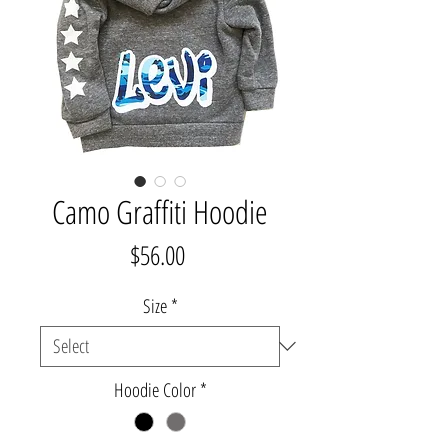
Camo Graffiti Hoodie
Price
$56.00
Size
*
Hoodie Color
*