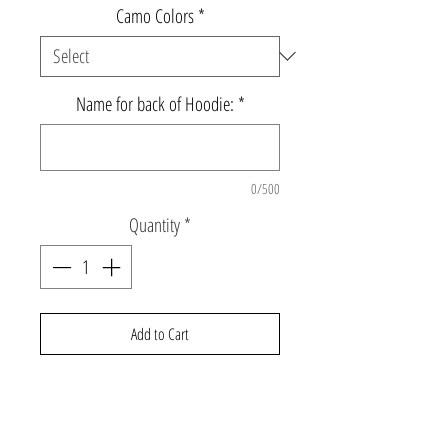
Camo Colors
*
Name for back of Hoodie:
*
0/500
Quantity
*
Add to Cart
Super soft grey triblend hoodie with
stars down the sleeve, and name on the
back. White outline with blue or pink camo