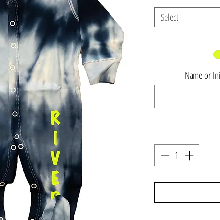
Select
Name or Init