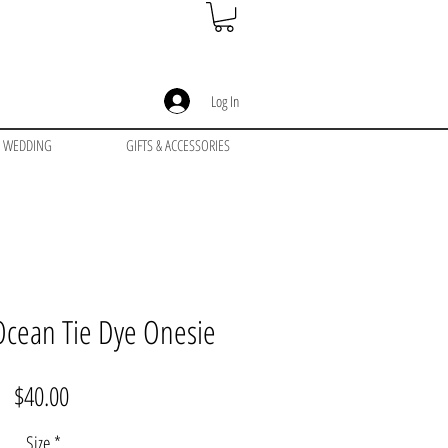
Log In
WEDDING
GIFTS & ACCESSORIES
Ocean Tie Dye Onesie
Price
$40.00
Size
*