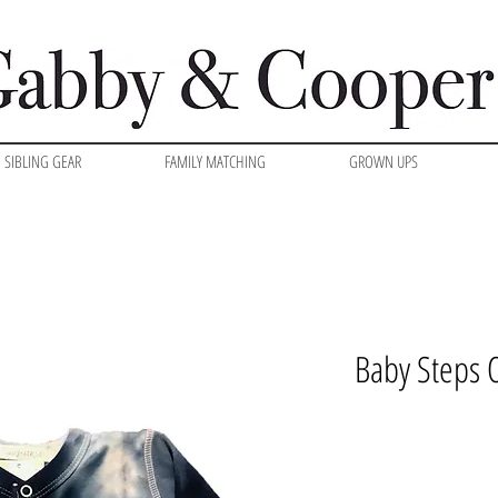
SIBLING GEAR
FAMILY MATCHING
GROWN UPS
Baby Steps 