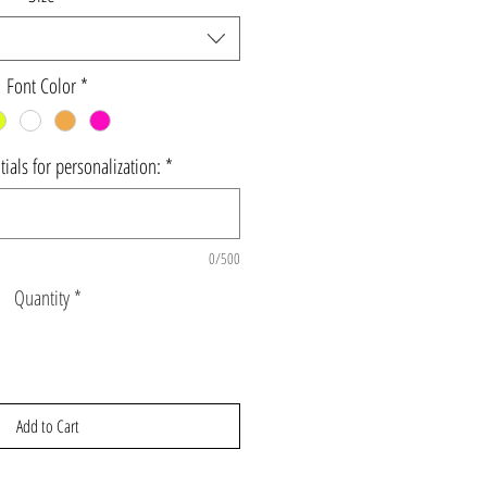
Font Color
*
ials for personalization:
*
0/500
Quantity
*
Add to Cart