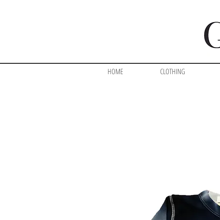
HOME
CLOTHING