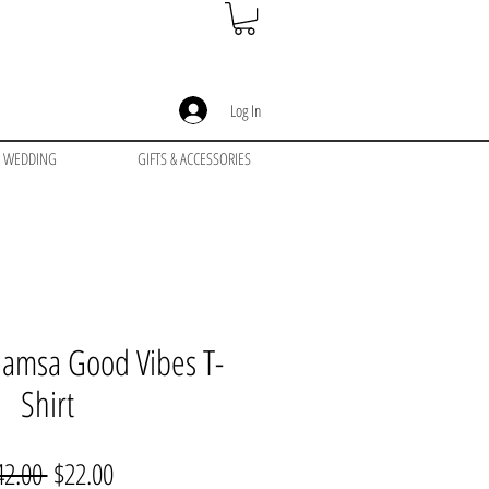
Log In
WEDDING
GIFTS & ACCESSORIES
 Hamsa Good Vibes T-
Shirt
Regular
Sale
42.00 
$22.00