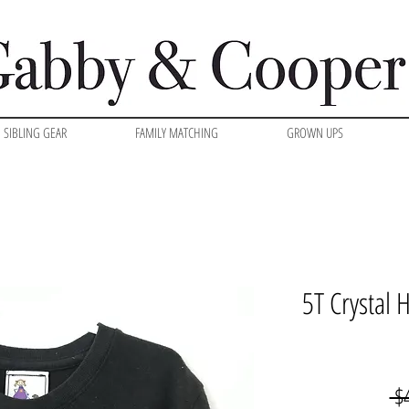
SIBLING GEAR
FAMILY MATCHING
GROWN UPS
5T Crystal
 $