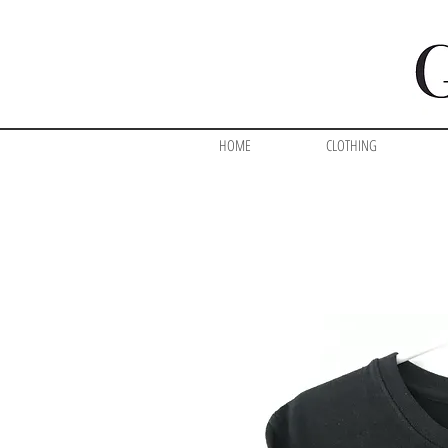
HOME
CLOTHING