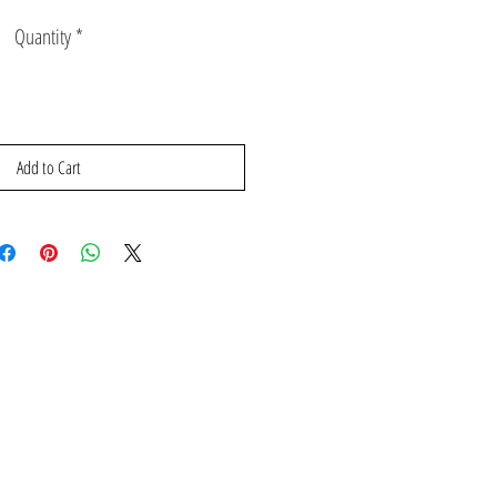
Price
Price
Quantity
*
Add to Cart