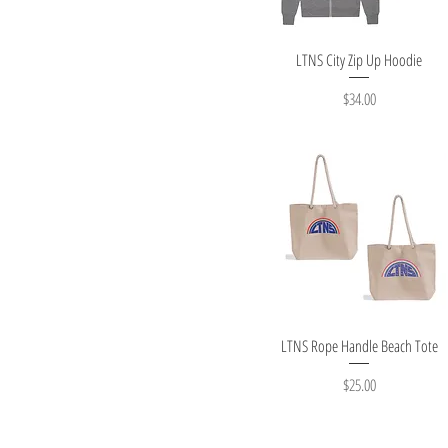
Quick View
LTNS City Zip Up Hoodie
Price
$34.00
Quick View
LTNS Rope Handle Beach Tote
Price
$25.00