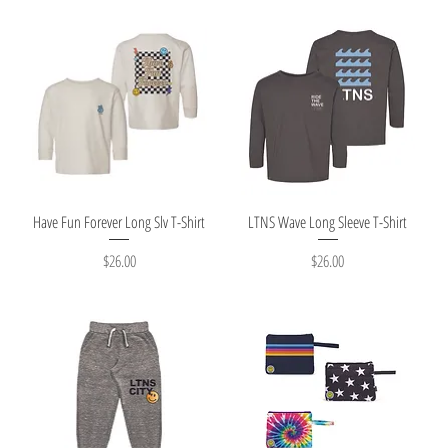
Quick View
Quick View
Have Fun Forever Long Slv T-Shirt
LTNS Wave Long Sleeve T-Shirt
Price
Price
$26.00
$26.00