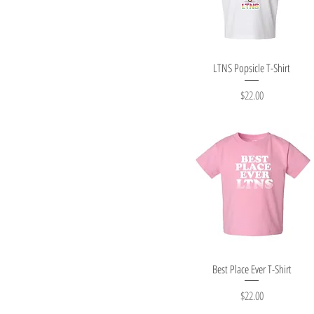
Quick View
LTNS Popsicle T-Shirt
Price
$22.00
Quick View
Best Place Ever T-Shirt
Price
$22.00