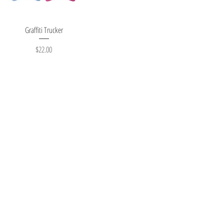
Quick View
Graffiti Trucker
Price
$22.00