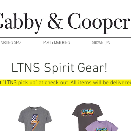
SIBLING GEAR
FAMILY MATCHING
GROWN UPS
LTNS Spirit Gear!
t "LTNS pick up" at check out. All items will be deliver