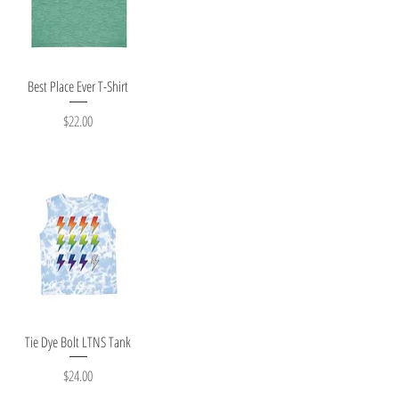
Quick View
Best Place Ever T-Shirt
Price
$22.00
Quick View
Tie Dye Bolt LTNS Tank
Price
$24.00