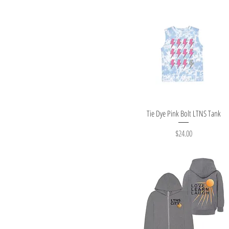
Quick View
Tie Dye Pink Bolt LTNS Tank
Price
$24.00