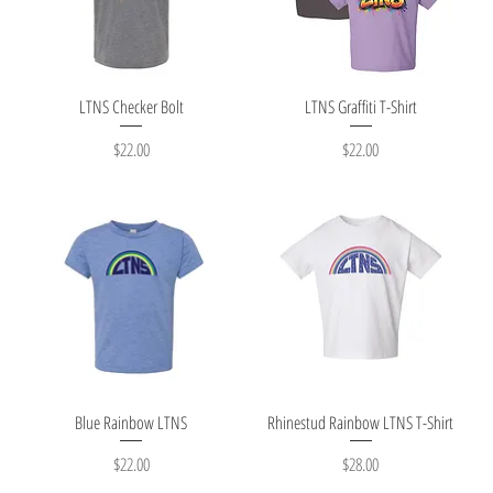
Quick View
Quick View
LTNS Checker Bolt
LTNS Graffiti T-Shirt
Price
Price
$22.00
$22.00
Quick View
Quick View
Blue Rainbow LTNS
Rhinestud Rainbow LTNS T-Shirt
Price
Price
$22.00
$28.00