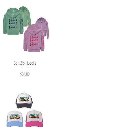
Quick View
Bolt Zip Hoodie
Price
$34.00