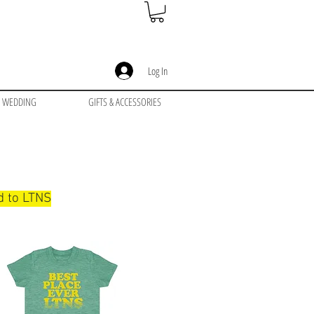
Log In
WEDDING
GIFTS & ACCESSORIES
ed to LTNS