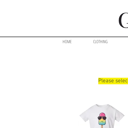
HOME
CLOTHING
Please selec