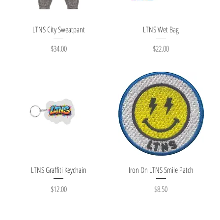
Quick View
Quick View
LTNS City Sweatpant
LTNS Wet Bag
Price
Price
$34.00
$22.00
Quick View
Quick View
LTNS Graffiti Keychain
Iron On LTNS Smile Patch
Price
Price
$12.00
$8.50